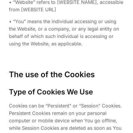
• “Website” refers to [WEBSITE NAME], accessible
from [WEBSITE URL]
• “You” means the individual accessing or using
the Website, or a company, or any legal entity on
behalf of which such individual is accessing or
using the Website, as applicable.
The use of the Cookies
Type of Cookies We Use
Cookies can be “Persistent” or “Session” Cookies.
Persistent Cookies remain on your personal
computer or mobile device when You go offline,
while Session Cookies are deleted as soon as You