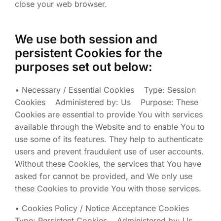
close your web browser.
We use both session and
persistent Cookies for the
purposes set out below:
• Necessary / Essential Cookies Type: Session
Cookies Administered by: Us Purpose: These
Cookies are essential to provide You with services
available through the Website and to enable You to
use some of its features. They help to authenticate
users and prevent fraudulent use of user accounts.
Without these Cookies, the services that You have
asked for cannot be provided, and We only use
these Cookies to provide You with those services.
• Cookies Policy / Notice Acceptance Cookies
Type: Persistent Cookies Administered by: Us