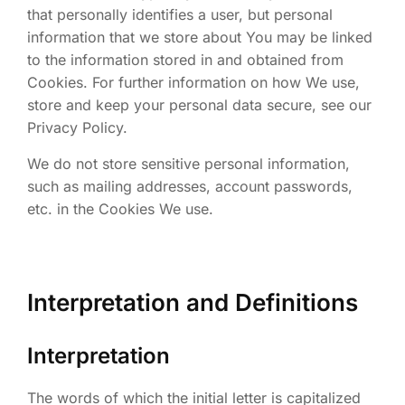
that personally identifies a user, but personal
information that we store about You may be linked
to the information stored in and obtained from
Cookies. For further information on how We use,
store and keep your personal data secure, see our
Privacy Policy.
We do not store sensitive personal information,
such as mailing addresses, account passwords,
etc. in the Cookies We use.
Interpretation and Definitions
Interpretation
The words of which the initial letter is capitalized