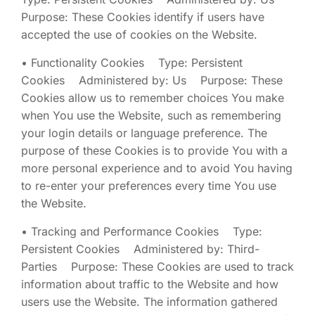
Purpose: These Cookies identify if users have
accepted the use of cookies on the Website.
• Functionality Cookies Type: Persistent
Cookies Administered by: Us Purpose: These
Cookies allow us to remember choices You make
when You use the Website, such as remembering
your login details or language preference. The
purpose of these Cookies is to provide You with a
more personal experience and to avoid You having
to re-enter your preferences every time You use
the Website.
• Tracking and Performance Cookies Type:
Persistent Cookies Administered by: Third-
Parties Purpose: These Cookies are used to track
information about traffic to the Website and how
users use the Website. The information gathered