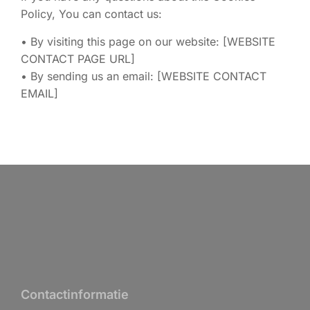
Policy, You can contact us:
• By visiting this page on our website: [WEBSITE
CONTACT PAGE URL]
• By sending us an email: [WEBSITE CONTACT
EMAIL]
Contactinformatie