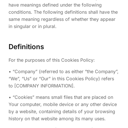
have meanings defined under the following
conditions. The following definitions shall have the
same meaning regardless of whether they appear
in singular or in plural.
Definitions
For the purposes of this Cookies Policy:
• “Company” (referred to as either “the Company”,
“We”, “Us” or “Our” in this Cookies Policy) refers
to [COMPANY INFORMATION].
• “Cookies” means small files that are placed on
Your computer, mobile device or any other device
by a website, containing details of your browsing
history on that website among its many uses.