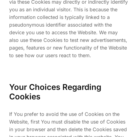
via these Cookies may directly or indirectly identify
you as an individual visitor. This is because the
information collected is typically linked to a
pseudonymous identifier associated with the
device you use to access the Website. We may
also use these Cookies to test new advertisements,
pages, features or new functionality of the Website
to see how our users react to them.
Your Choices Regarding
Cookies
If You prefer to avoid the use of Cookies on the
Website, first You must disable the use of Cookies
in your browser and then delete the Cookies saved