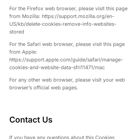
For the Firefox web browser, please visit this page
from Mozilla: https://support.mozilla.org/en-
US/kb/delete-cookies-remove-info-websites-
stored
For the Safari web browser, please visit this page
from Apple:
https://support.apple.com/guide/safari/manage-
cookies-and-website-data-sfri11471/mac
For any other web browser, please visit your web
browser’s official web pages.
Contact Us
If you have any questions about this Cookies