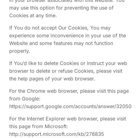
in your browser associated with this website. You
may use this option for preventing the use of
Cookies at any time.
If You do not accept Our Cookies, You may
experience some inconvenience in your use of the
Website and some features may not function
properly.
If You’d like to delete Cookies or instruct your web
browser to delete or refuse Cookies, please visit
the help pages of your web browser.
For the Chrome web browser, please visit this page
from Google:
https://support.google.com/accounts/answer/32050
For the Internet Explorer web browser, please visit
this page from Microsoft:
http://support.microsoft.com/kb/278835