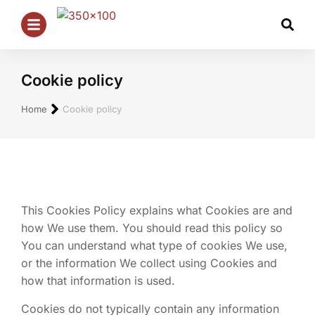
Cookie policy
Je bent hier:
Home
Cookie policy
This Cookies Policy explains what Cookies are and
how We use them. You should read this policy so
You can understand what type of cookies We use,
or the information We collect using Cookies and
how that information is used.
Cookies do not typically contain any information